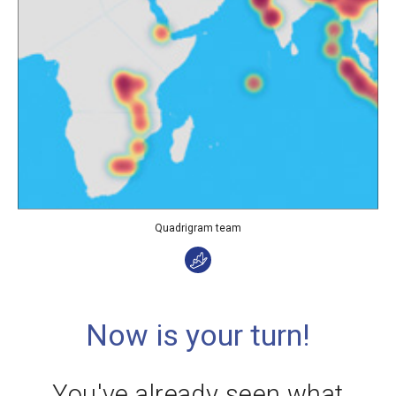
Quadrigram team
Now is your turn!
You've already seen what