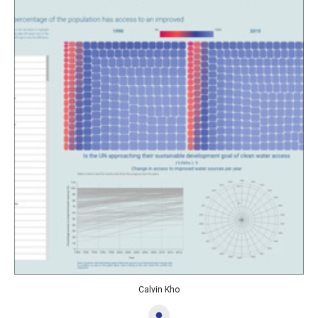
Calvin Kho