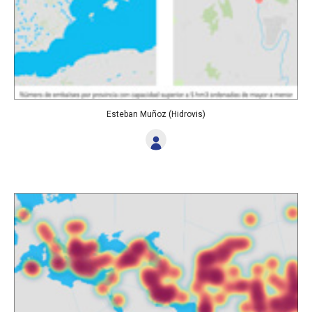
Esteban Muñoz (Hidrovis)