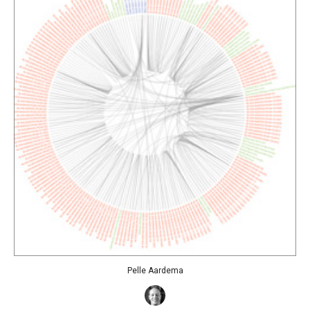
Pelle Aardema