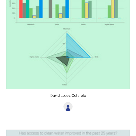
David Lopez-Cotarelo