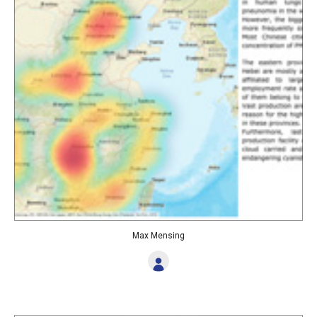
Max Mensing