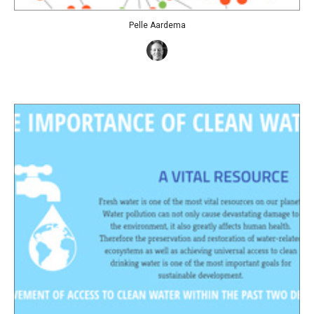
Pelle Aardema