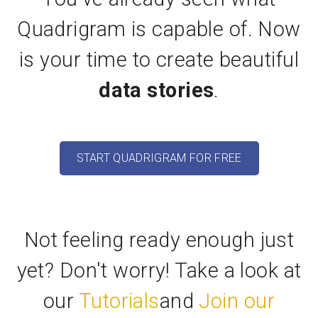
Quadrigram is capable of. Now
is your time to create beautiful
data stories
.
START QUADRIGRAM FOR FREE
Not feeling ready enough just
yet? Don't worry! Take a look at
our
Tutorials
and
Join our