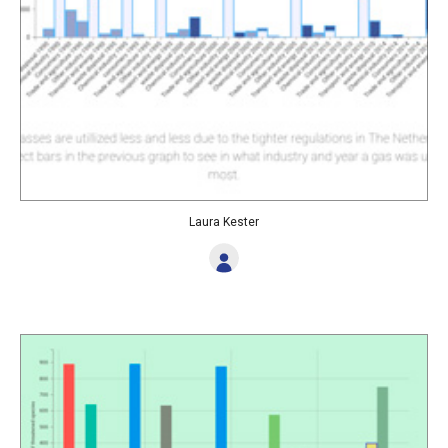
Laura Kester