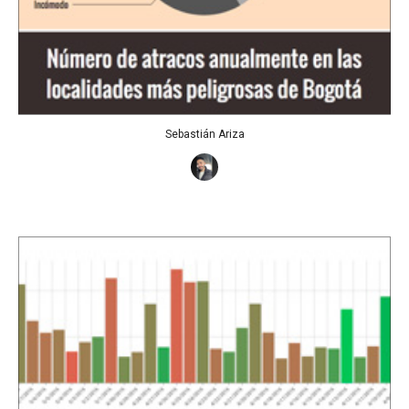
Sebastián Ariza