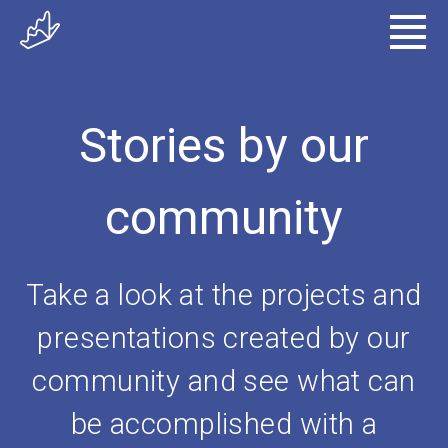
Stories by our
community
Take a look at the projects and
presentations created by our
community and see what can
be accomplished with a