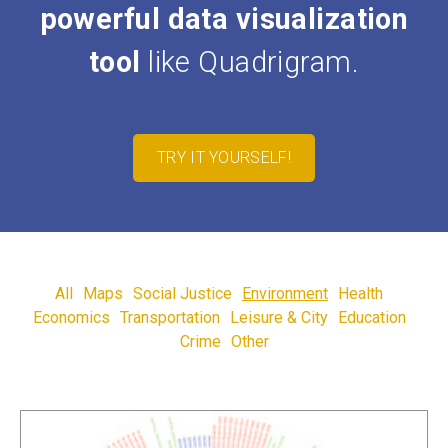
powerful data visualization
tool
like Quadrigram.
TRY IT YOURSELF!
All
Maps
Social Justice
Environment
Health
Economics
Transportation
Leisure & City
Education
Crime
Other