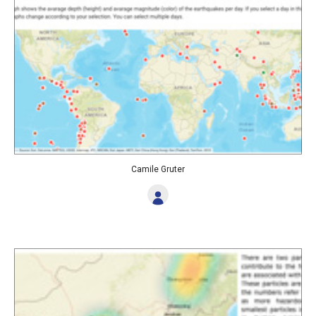
Camile Gruter