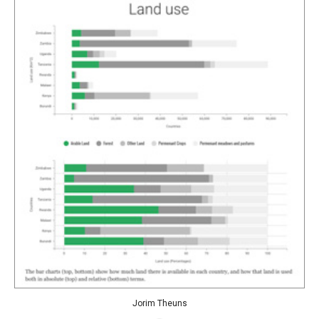
Jorim Theuns