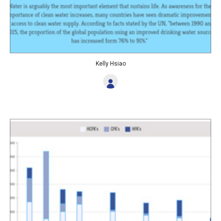
Kelly Hsiao