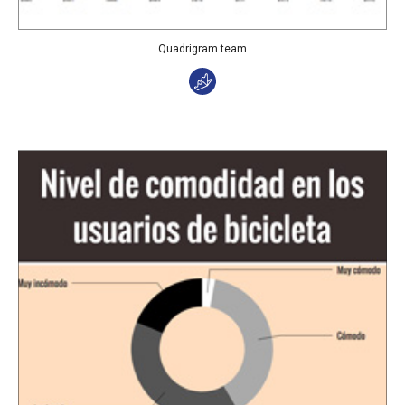
Quadrigram team