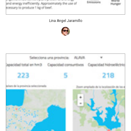
Lina Angel Jaramillo