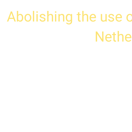
Abolishing the use 
Nethe