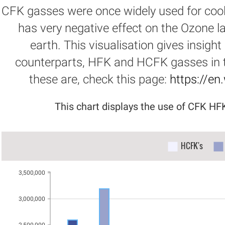
CFK gasses were once widely used for cool
has very negative effect on the Ozone la
earth. This visualisation gives insight
counterparts, HFK and HCFK gasses in t
these are, check this page:
https://en
This chart displays the use of CFK H
HCFK's
3,500,000
3,000,000
2,500,000