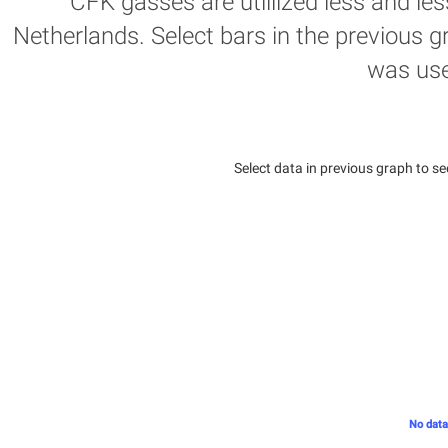
CFK gasses are utillized less and les
Netherlands. Select bars in the previous g
was us
Select data in previous graph to se
No data